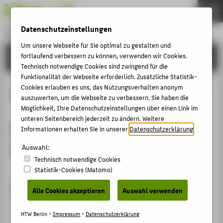
Veranstaltungsreihen & Konferenzen
Datenschutzeinstellungen
EVENTS
Menu
Um unsere Webseite für Sie optimal zu gestalten und
FORSCHUNG
fortlaufend verbessern zu können, verwenden wir Cookies.
THEMEN
Technisch notwendige Cookies sind zwingend für die
HOCHSCHULE
Funktionalität der Webseite erforderlich. Zusätzliche Statistik-
Cookies erlauben es uns, das Nutzungsverhalten anonym
GUIDELINES
STUDIUM
auszuwerten, um die Webseite zu verbessern. Sie haben die
Möglichkeit, Ihre Datenschutzeinstellungen über einen Link im
FORSCHUNG
unteren Seitenbereich jederzeit zu ändern. Weitere
Conference Program File (subject to
GESELLSCHAFT
Informationen erhalten Sie in unserer
Datenschutzerklärung
.
change)
KARRIERE
Auswahl:
Technisch notwendige Cookies
Statistik-Cookies (Matomo)
ÜBER DIESE WEBSEITE
GUIDELINES
Alle Cookies akzeptieren
Auswahl verwenden
ZENTRALE NEWS & EVENTS
25 minutes are allocated for each paper presentation,
NEWS DER FACHBEREICHE
distributed as around 15 minutes for presentation, 5
HTW Berlin -
Impressum
-
Datenschutzerklärung