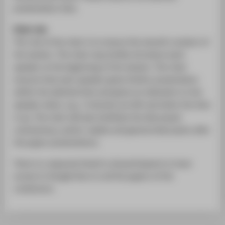
presentation time.
Chair role
The role of the chair is to ensure the smooth conduct of
the session. The chair may briefly introduce each
speaker at the beginning of the session. The chair
ensures that each speaker gives his/her presentation
within the allotted time and gives an indication to the
speaker when, e.g., 3 minutes are left and when the time
is up. The chair will also facilitate the discussant
commentary, author replies and general discussion after
the paper presentations.
There is a separate Email to all participants to have
access to Google Docs to all the papers of the
conference.