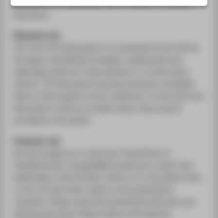
VERANSTALTUNGSORTE
minutes for the discussant and 5 minutes for plenary
discussion.
Disussant role
The role of the discussant is to summarize and criticize
the paper and identify strengths, weaknesses and,
especially, points for improvement in a constructive
manner. The discussant may also attempt to establish
links to other papers at the conference. In the event the
discussant’s notes are written down, they may be
provided to the author.
Presenter role
We encourage you to send your PowerPoint to
Yzabellune.Run-Grueger@htw-berlin.de no later than
Wednesday, 22nd October, 2025 at 12 noon Berlin time,
so we can have them ready on the presentation
computer. Please name the presentation file with your
full personal name. Please observe the allotted